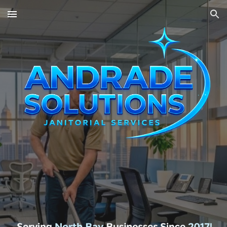
Skip to main content
Skip to navigation