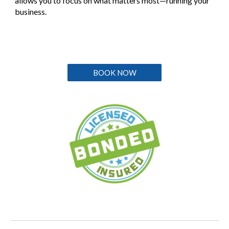
allows you to focus on what matters most—running your
business.
BOOK NOW