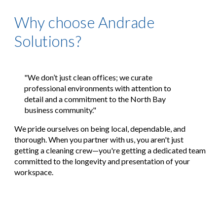
Why choose Andrade
Solutions?
"We don’t just clean offices; we curate
professional environments with attention to
detail and a commitment to the North Bay
business community."
We pride ourselves on being
local, dependable, and
thorough
. When you partner with us, you aren't just
getting a cleaning crew—you're getting a dedicated team
committed to the longevity and presentation of your
workspace.