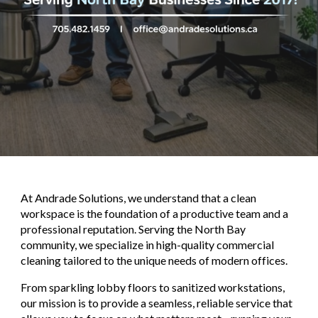
At
Andrade Solutions
, we understand that a clean
workspace is the foundation of a productive team and a
professional reputation. Serving the North Bay
community, we specialize in high-quality commercial
cleaning tailored to the unique needs of modern offices.
From sparkling lobby floors to sanitized workstations,
our mission is to provide a seamless, reliable service that