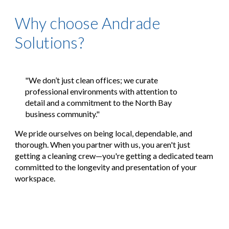
Why choose Andrade
Solutions?
"We don’t just clean offices; we curate
professional environments with attention to
detail and a commitment to the North Bay
business community."
We pride ourselves on being
local, dependable, and
thorough
. When you partner with us, you aren't just
getting a cleaning crew—you're getting a dedicated team
committed to the longevity and presentation of your
workspace.