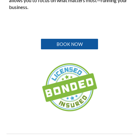
allows you to focus on what matters most—running your
business.
BOOK NOW