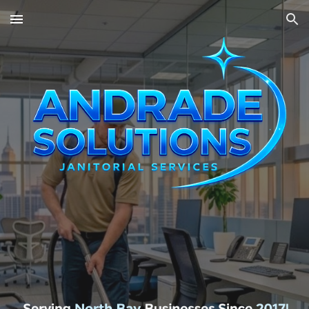
Skip to main content
Skip to navigation