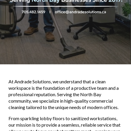
At
Andrade Solutions
, we understand that a clean
workspace is the foundation of a productive team and a
professional reputation. Serving the North Bay
community, we specialize in high-quality commercial
cleaning tailored to the unique needs of modern offices.
From sparkling lobby floors to sanitized workstations,
our mission is to provide a seamless, reliable service that